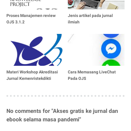
Proses Manajemen review
Jenis artikel pada jurnal
OJS 3.1.2
ilmiah
Materi Workshop Akreditasi
Cara Memasang LiveChat
Jurnal Kemenristekdikti
Pada OJS
No comments for "Akses gratis ke jurnal dan
ebook selama masa pandemi"