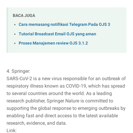
BACA JUGA
Cara memasang notifikasi Telegram Pada OJS 3
Tutorial Broadcast Email OJS yang aman
Proses Manajemen review OJS 3.1.2
4. Springer:
SARS-CoV-2 is a new virus responsible for an outbreak of
respiratory illness known as COVID-19, which has spread
to several countries around the world. As a leading
research publisher, Springer Nature is committed to
supporting the global response to emerging outbreaks by
enabling fast and direct access to the latest available
research, evidence, and data.
Link: