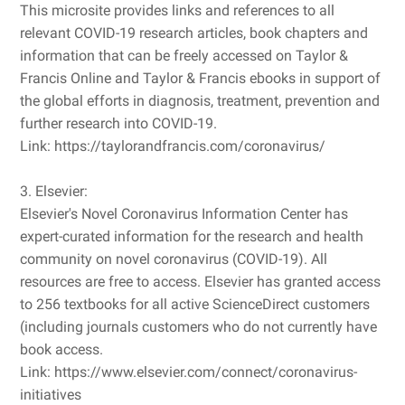
This microsite provides links and references to all
relevant COVID-19 research articles, book chapters and
information that can be freely accessed on Taylor &
Francis Online and Taylor & Francis ebooks in support of
the global efforts in diagnosis, treatment, prevention and
further research into COVID-19.
Link: https://taylorandfrancis.com/coronavirus/
3. Elsevier:
Elsevier's Novel Coronavirus Information Center has
expert-curated information for the research and health
community on novel coronavirus (COVID-19). All
resources are free to access. Elsevier has granted access
to 256 textbooks for all active ScienceDirect customers
(including journals customers who do not currently have
book access.
Link: https://www.elsevier.com/connect/coronavirus-
initiatives