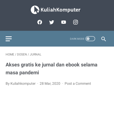
HOME
/
DOSEN
/
JURNAL
Akses gratis ke jurnal dan ebook selama
masa pandemi
By Kuliahkomputer
28 Mar, 2020
Post a Comment