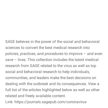
SAGE believes in the power of the social and behavioral
sciences to convert the best medical research into
policies, practices, and procedures to improve – and even
save – lives. This collection includes the latest medical
research from SAGE related to the virus as well as top
social and behavioral research to help individuals,
communities, and leaders make the best decisions on
dealing with the outbreak and its consequences. View a
full list of the articles highlighted below as well as other
related and freely available content.
Link: https://journals.sagepub.com/coronavirus