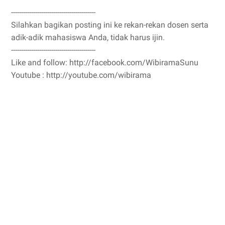
------------------------------------------
Silahkan bagikan posting ini ke rekan-rekan dosen serta
adik-adik mahasiswa Anda, tidak harus ijin.
------------------------------------------
Like and follow: http://facebook.com/WibiramaSunu
Youtube : http://youtube.com/wibirama