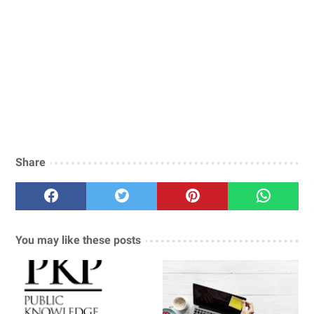
Share
You may like these posts