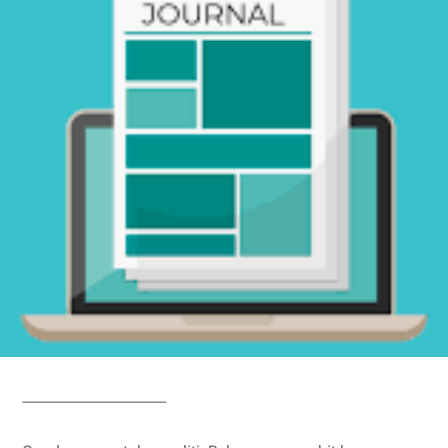
------------------------------------