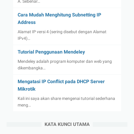
A. Sebenar…
Cara Mudah Menghitung Subnetting IP
Address
Alamat IP versi 4 (sering disebut dengan Alamat
IPv4)…
Tutorial Penggunaan Mendeley
Mendeley adalah program komputer dan web yang
dikembangka…
Mengatasi IP Conflict pada DHCP Server
Mikrotik
Kali ini saya akan share mengenai tutorial sederhana
meng…
KATA KUNCI UTAMA