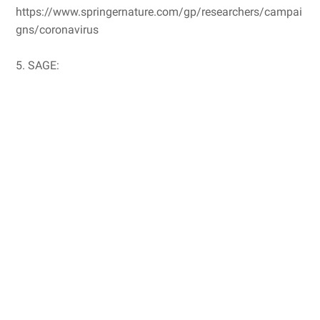
https://www.springernature.com/gp/researchers/campai
gns/coronavirus
5. SAGE: