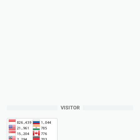
VISITOR