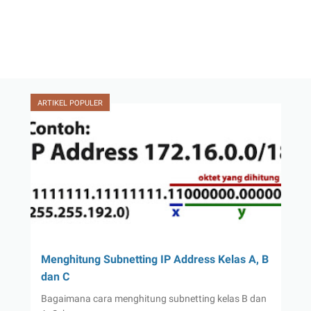
ARTIKEL POPULER
Menghitung Subnetting IP Address Kelas A, B
dan C
Bagaimana cara menghitung subnetting kelas B dan