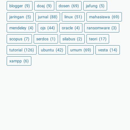
blogger
(9)
doaj
(9)
dosen
(69)
jafung
(5)
jaringan
(5)
jurnal
(88)
linux
(51)
mahasiswa
(69)
mendeley
(4)
ojs
(44)
oracle
(4)
ransomware
(3)
scopus
(7)
serdos
(1)
silabus
(2)
teori
(17)
tutorial
(126)
ubuntu
(42)
umum
(69)
vesta
(14)
xampp
(6)