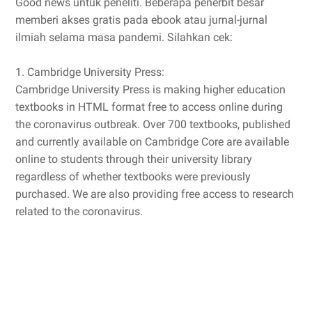
Good news untuk peneliti. Beberapa penerbit besar
memberi akses gratis pada ebook atau jurnal-jurnal
ilmiah selama masa pandemi. Silahkan cek:
1. Cambridge University Press:
Cambridge University Press is making higher education
textbooks in HTML format free to access online during
the coronavirus outbreak. Over 700 textbooks, published
and currently available on Cambridge Core are available
online to students through their university library
regardless of whether textbooks were previously
purchased. We are also providing free access to research
related to the coronavirus.