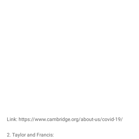
Link: https://www.cambridge.org/about-us/covid-19/
2. Taylor and Francis: